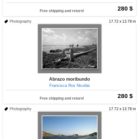
280 $
Free shipping and return!
Photography
17.72 x 13.78 in
Abrazo moribundo
Francisca Ros Nicolás
280 $
Free shipping and return!
Photography
17.72 x 13.78 in