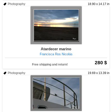
Photography
18.90 x 14.17 in
Atardecer marino
Francisca Ros Nicolás
280 $
Free shipping and return!
Photography
19.69 x 13.39 in