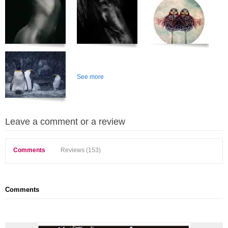
See more
Leave a comment or a review
Comments
Reviews (153)
Comments