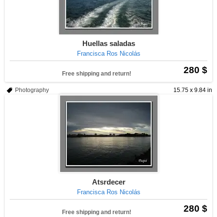
Huellas saladas
Francisca Ros Nicolás
280 $
Free shipping and return!
Photography
15.75 x 9.84 in
Atsrdecer
Francisca Ros Nicolás
280 $
Free shipping and return!