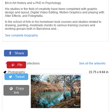
BA in Art History and a PhD in Psychology.
His studies in the field of creativity have been completed with graphic
design and layout, Digital Video Editing, Motion Graphics and playing with
Alter Effects, and Fotogrtafia.
In the school of Arts in his hometown took courses and studies related to
drawing, painting, modelado.Asistio to various training courses and
working groups both in Barcelona and...
See complete biography
Share
Artworks
Collections
See all the artworks
Pin
Photography
15.75 x 9.84 in
Tweet
Copy
link