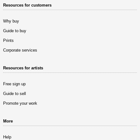
Resources for customers
Why buy
Guide to buy
Prints
Corporate services
Resources for artists
Free sign up
Guide to sell
Promote your work
More
Help