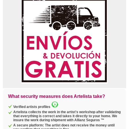
What security measures does Artelista take?
Verified artists profiles
Artelista collects the work in the artist's workshop after validating
that everything is correct and takes it directly to your home. We
insure the work during shipment with Allianz Seguros ™
A secure platform: The artist does not receive the money until