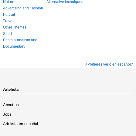
Nature
Alternative techniques
Advertising and Fashion
Portrait
Travel
Other Themes
Sport
Photojournalism and
Documentary
¿Prefieres verlo en español?
Artelista
About us
Jobs
Artelista en español