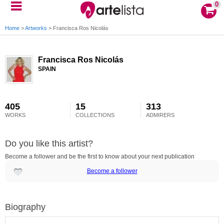
0
Home
>
Artworks
>
Francisca Ros Nicolás
Francisca Ros Nicolás
SPAIN
405
15
313
WORKS
COLLECTIONS
ADMIRERS
Do you like this artist?
Become a follower and be the first to know about your next publication
Become a follower
Biography