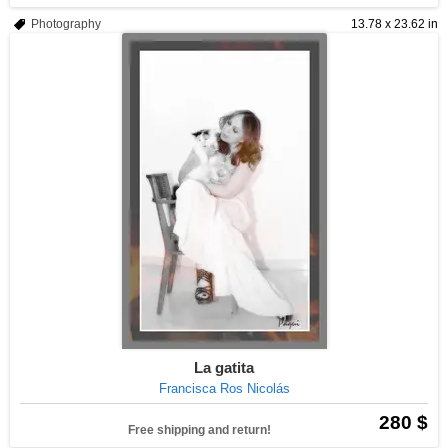
Photography
13.78 x 23.62 in
La gatita
Francisca Ros Nicolás
280 $
Free shipping and return!