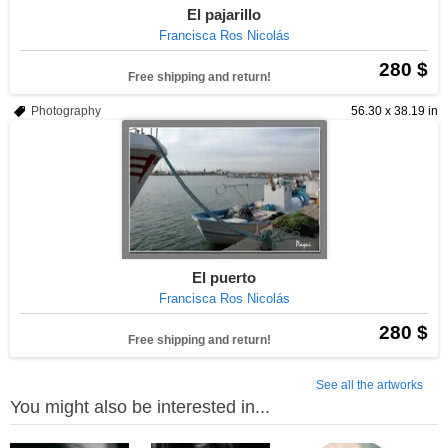
El pajarillo
Francisca Ros Nicolás
280 $
Free shipping and return!
Photography
56.30 x 38.19 in
El puerto
Francisca Ros Nicolás
280 $
Free shipping and return!
See all the artworks
You might also be interested in...