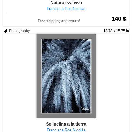
Naturaleza viva
Francisca Ros Nicolás
140 $
Free shipping and return!
Photography
13.78 x 15.75 in
Se inclina a la tierra
Francisca Ros Nicolás