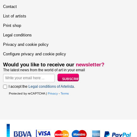
Contact
List of artists
Print shop
Legal conditions
Privacy and cookie policy
Configure privacy and cookie policy
Would you like to receive our
newsletter?
The latest news from the world of art in your email
I accept the
Legal conditions of Artelista
.
Protected by reCAPTCHA |
Privacy
-
Terms