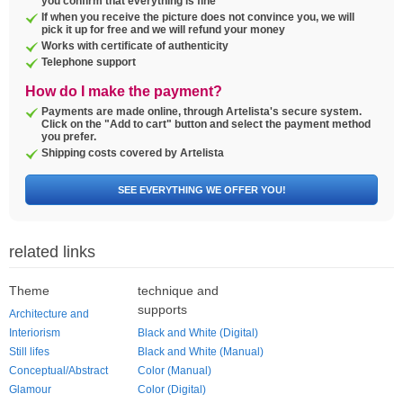
you confirm that everything is fine
If when you receive the picture does not convince you, we will
pick it up for free and we will refund your money
Works with certificate of authenticity
Telephone support
How do I make the payment?
Payments are made online, through Artelista's secure system.
Click on the "Add to cart" button and select the payment method
you prefer.
Shipping costs covered by Artelista
SEE EVERYTHING WE OFFER YOU!
related links
Theme
technique and
supports
Architecture and
Interiorism
Black and White (Digital)
Still lifes
Black and White (Manual)
Conceptual/Abstract
Color (Manual)
Glamour
Color (Digital)